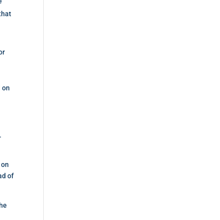
e
that
or
d on
.
k on
ad of
the