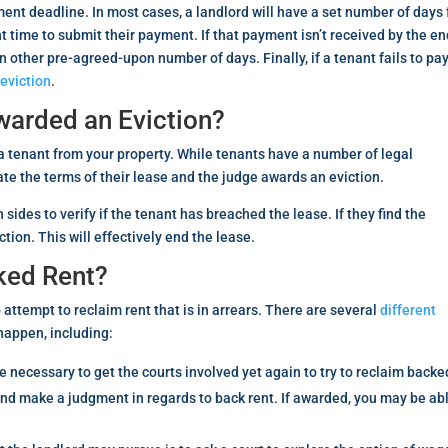
nt deadline. In most cases, a landlord will have a set number of days 
t time to submit their payment. If that payment isn’t received by the en
 other pre-agreed-upon number of days. Finally, if a tenant fails to pa
o
eviction
.
warded an Eviction?
g a tenant from your property. While tenants have a number of legal
ate the terms of their lease and the judge awards an eviction.
sides to verify if the tenant has breached the lease. If they find the
tion. This will effectively end the lease.
ked Rent?
attempt to reclaim rent that is in arrears. There are several
different
 happen, including:
be necessary to get the courts involved yet again to try to reclaim backe
and make a judgment in regards to back rent. If awarded, you may be ab