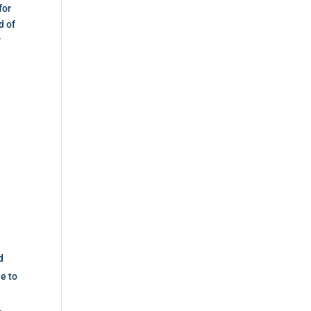
for
d of
y
d
le to