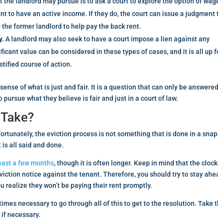
t the landlord may pursue is to ask a court to explore the option of wag
t to have an active income. If they do, the court can issue a judgment 
 the former landlord to help pay the back rent.
y.
A landlord may also seek to have a court impose a lien against any
icant value can be considered in these types of cases, and it is all up f
stified course of action.
 sense of what is just and fair. It is a question that can only be answere
pursue what they believe is fair and just in a court of law.
 Take?
fortunately, the eviction process is not something that is done in a snap
is all said and done.
east a few months
, though it is often longer. Keep in mind that the cloc
eviction notice against the tenant. Therefore, you should try to stay ahe
u realize they won’t be paying their rent promptly.
imes necessary to go through all of this to get to the resolution. Take 
 if necessary.