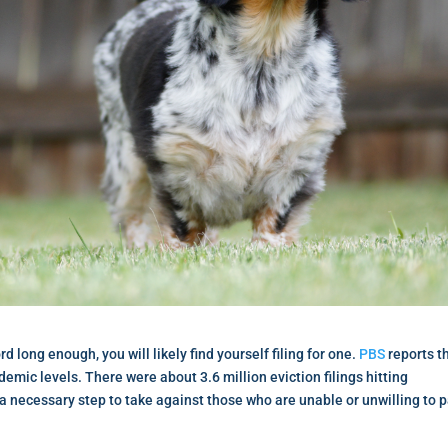
rd long enough, you will likely find yourself filing for one.
PBS
reports t
emic levels. There were about 3.6 million eviction filings hitting
s a necessary step to take against those who are unable or unwilling to 