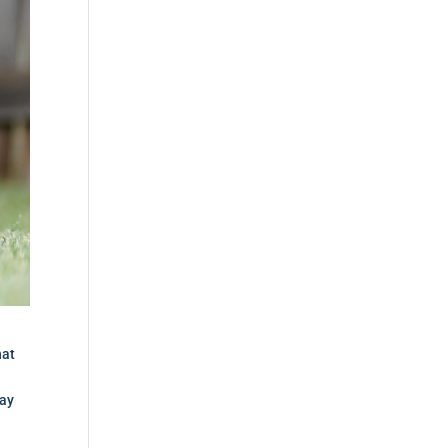
hat
pay