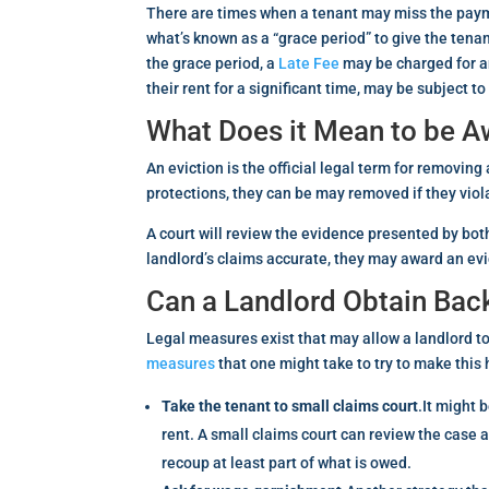
There are times when a tenant may miss the payme
what’s known as a “grace period” to give the tenan
the grace period, a
Late Fee
may be charged for an
their rent for a significant time, may be subject t
What Does it Mean to be A
An eviction is the official legal term for removin
protections, they can be may removed if they viol
A court will review the evidence presented by both 
landlord’s claims accurate, they may award an evic
Can a Landlord Obtain Bac
Legal measures exist that may allow a landlord to 
measures
that one might take to try to make this
Take the tenant to small claims court
.It might 
rent. A small claims court can review the case 
recoup at least part of what is owed.