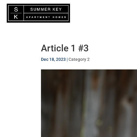
Floor Plan
Article 1 #3
Dec 18, 2023
|
Category 2