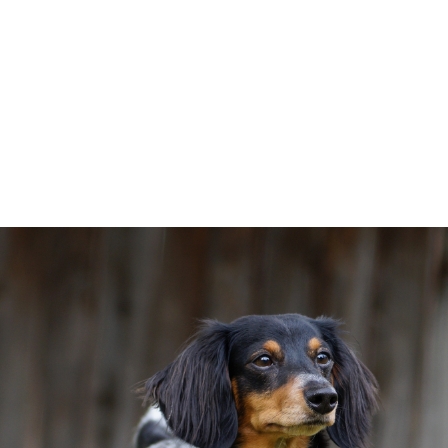
s
Amenities
Gallery
Neighborhood
Contact us