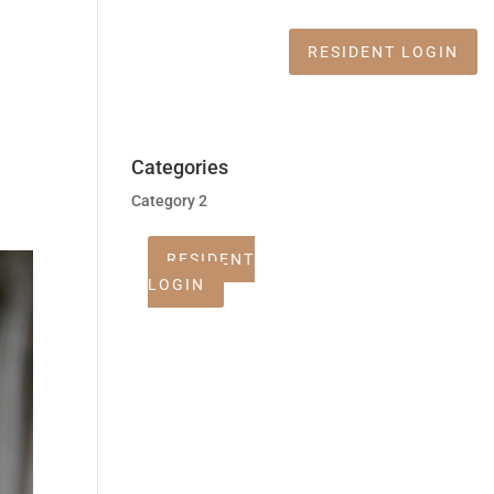
Apply Now
RESIDENT LOGIN
Categories
Category 2
RESIDENT
LOGIN