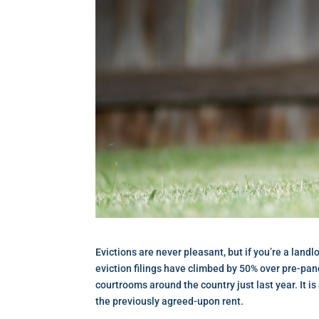
Evictions are never pleasant, but if you’re a landlo
eviction filings have climbed by 50% over pre-pand
courtrooms around the country just last year. It i
the previously agreed-upon rent.