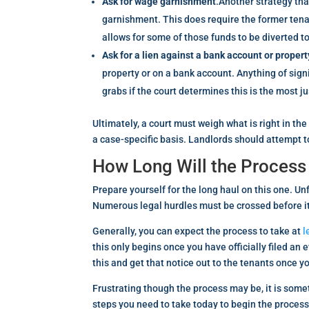
Ask for wage garnishment
.Another strategy tha
garnishment. This does require the former tenan
allows for some of those funds to be diverted to
Ask for a lien against a bank account or propert
property or on a bank account. Anything of signif
grabs if the court determines this is the most ju
Ultimately, a court must weigh what is right in the
a case-specific basis. Landlords should attempt to 
How Long Will the Process
Prepare yourself for the long haul on this one. Un
Numerous legal hurdles must be crossed before it 
Generally, you can expect the process to take at
l
this only begins once you have officially filed an 
this and get that notice out to the tenants once yo
Frustrating though the process may be, it is somet
steps you need to take today to begin the process